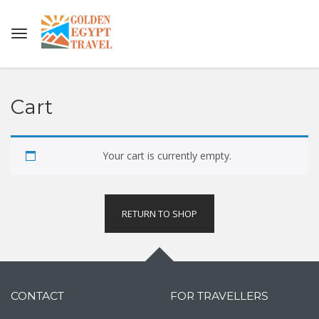
Cart
Your cart is currently empty.
RETURN TO SHOP
CONTACT
FOR TRAVELLERS