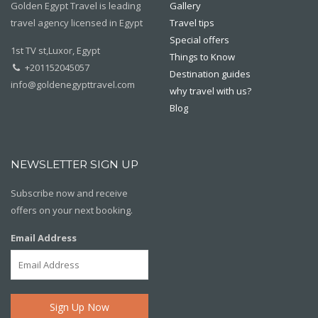
Golden Egypt Travel is leading
Gallery
travel agency licensed in Egypt
Travel tips
Special offers
1st TV st,Luxor, Egypt
Things to Know
+201152045057
Destination guides
info@goldenegypttravel.com
why travel with us?
Blog
NEWSLETTER SIGN UP
Subscribe now and receive
offers on your next booking.
Email Address