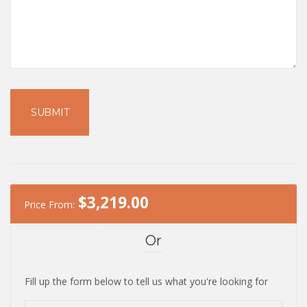
$
3,219.00
Price From:
Or
Fill up the form below to tell us what you're looking for