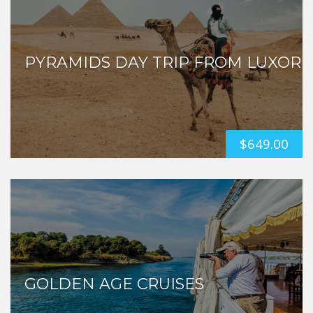
PYRAMIDS DAY TRIP FROM LUXOR
$
649.00
GOLDEN AGE CRUISES