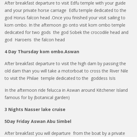
After breakfast departure to visit Edfu temple with your guide
and your private horse carriage Edfu temple dedicated to the
god Horus falcon head .Once you finished your visit sailing to
kom ombo. In the afternoon go onto visit kom ombo temple
dedicated for two gods the god Sobek the crocodile head and
god Haroeris the falcon head
4 Day Thursday kom ombo.Aswan
After breakfast departure to visit the high dam by passing the
old dam than you will take a motorboat to cross the River Nile
to visit the Philae temple dedicated to the goddess IsIs
In the afternoon ride felucca in Aswan around Kitchener Island
famous for by (botanical garden)
3 Nights Nasser lake cruise
5Day Friday Aswan Abu Simbel
After breakfast you will departure from the boat by a private