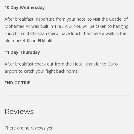
10 Day Wednesday
After breakfast departure from your hotel to visit the Citadel of
Mohamed Ali was built in 1183 A.D. You will be taken to hanging
church in old Christian Cairo have lunch than take a walk in the
old market Khan El khalili
11 Day Thursday
After breakfast check out from the Hotel ,transfer to Cairo
airport to catch your flight back home.
END OF TRIP
Reviews
There are no reviews yet.