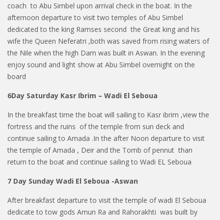
coach to Abu Simbel upon arrival check in the boat. In the
afternoon departure to visit two temples of Abu Simbel
dedicated to the king Ramses second the Great king and his
wife the Queen Neferatri ,both was saved from rising waters of
the Nile when the high Dam was built in Aswan. In the evening
enjoy sound and light show at Abu Simbel overnight on the
board
6Day Saturday Kasr Ibrim – Wadi El Seboua
In the breakfast time the boat will sailing to Kasr ibrim ,view the
fortress and the ruins of the temple from sun deck and
continue sailing to Amada .In the after Noon departure to visit
the temple of Amada , Deir and the Tomb of pennut than
return to the boat and continue sailing to Wadi EL Seboua
7 Day Sunday Wadi El Seboua -Aswan
After breakfast departure to visit the temple of wadi El Seboua
dedicate to tow gods Amun Ra and Rahorakhti was built by