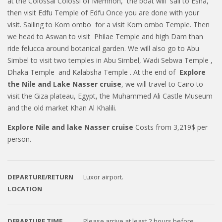
at the Colossal Colossi of Memnon, the boat will sail to Esna,
then visit Edfu Temple of Edfu Once you are done with your
visit. Sailing to Kom ombo for a visit Kom ombo Temple. Then
we head to Aswan to visit Philae Temple and high Dam than
ride felucca around botanical garden. We will also go to Abu
Simbel to visit two temples in Abu Simbel, Wadi Sebwa Temple ,
Dhaka Temple and Kalabsha Temple . At the end of
Explore
the Nile and Lake Nasser
cruise
, we will travel to Cairo to
visit the Giza plateau, Egypt, the Muhammed Ali Castle Museum
and the old market Khan Al Khalili.
Explore Nile and lake Nasser cruise
Costs from 3,219$ per
person.
DEPARTURE/RETURN
Luxor airport.
LOCATION
DEPARTURE TIME
Please arrive at least 2 hours before