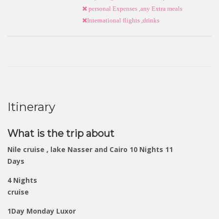
personal Expenses ,any Extra meals
International flights ,drinks
Itinerary
What is the trip about
Nile cruise , lake Nasser and Cairo 10 Nights 11
Days
4 Nights
cruise
1Day Monday Luxor