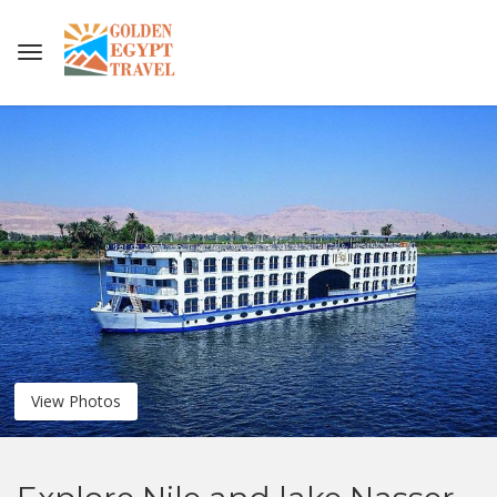
View Photos