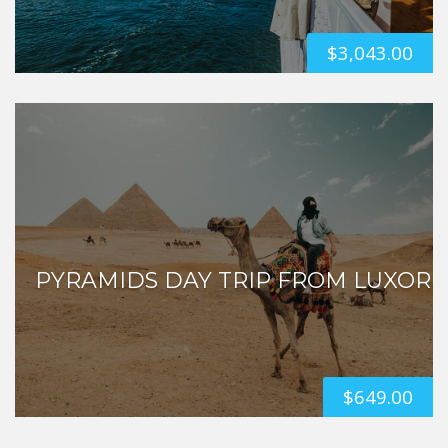
$
3,043.00
PYRAMIDS DAY TRIP FROM LUXOR
$
649.00