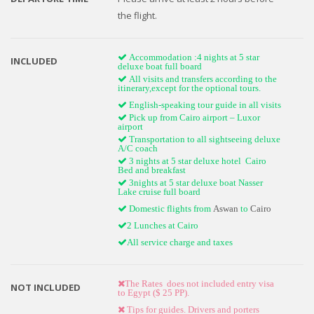
the flight.
Accommodation :4 nights at 5 star
INCLUDED
deluxe boat full board
All visits and transfers according to the
itinerary,except for the optional tours.
English-speaking tour guide in all visits
Pick up from Cairo airport – Luxor
airport
Transportation to all sightseeing deluxe
A/C coach
3 nights at 5 star deluxe hotel Cairo
Bed and breakfast
3nights at 5 star deluxe boat Nasser
Lake cruise full board
Domestic flights from
Aswan
to
Cairo
2 Lunches at Cairo
All service charge and taxes
The Rates does not included entry visa
NOT INCLUDED
to Egypt ($ 25 PP).
Tips for guides. Drivers and porters