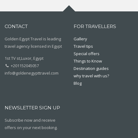
CONTACT
FOR TRAVELLERS
Golden Egypt Travel is leading
Gallery
travel agency licensed in Egypt
Travel tips
Special offers
1st TV st,Luxor, Egypt
Things to Know
+201152045057
Destination guides
info@goldenegypttravel.com
why travel with us?
Blog
NEWSLETTER SIGN UP
Subscribe now and receive
offers on your next booking.