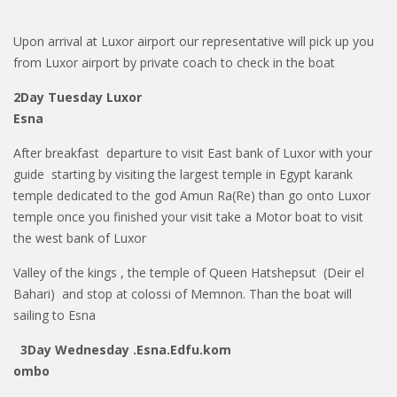
Upon arrival at Luxor airport our representative will pick up you
from Luxor airport by private coach to check in the boat
2Day Tuesday Luxor
Esna
After breakfast departure to visit East bank of Luxor with your
guide starting by visiting the largest temple in Egypt karank
temple dedicated to the god Amun Ra(Re) than go onto Luxor
temple once you finished your visit take a Motor boat to visit
the west bank of Luxor
Valley of the kings , the temple of Queen Hatshepsut (Deir el
Bahari)
and stop at colossi of Memnon. Than the boat will
sailing to Esna
3Day Wednesday .Esna.Edfu.kom
ombo