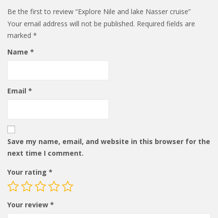
Be the first to review “Explore Nile and lake Nasser cruise”
Your email address will not be published.
Required fields are
marked
*
Name
*
Email
*
Save my name, email, and website in this browser for the
next time I comment.
Your rating
*
Your review
*