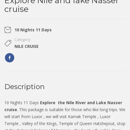
Explore Nile and lake Nasser
cruise
10 Nights 11 Days
Category:
NILE CRUISE
Description
10 Nights 11 Days
Explore
the Nile River and Lake Nasser
cruise
. This package is suitable for those who like long trips. We
will start from Luxor , we will visit Karnak Temple , Luxor
Temple , Valley of the Kings, Temple of Queen Hatshepsut, stop