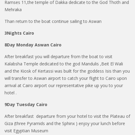
Ramses 11,the temple of Dakka dedicate to the God Thoth and
Mehraka
Than return to the boat continue sailing to Aswan
3Nights Cairo
8Day Monday Aswan Cairo
After breakfast you will departure from the boat to visit
Kalabsha Temple dedicated to the god Mandulis ,Beit El Wali
and the Kiosk of Kertassi was built for the goddess Isis than you
will transfer to Aswan airport to catch your flight to Cairo upon
arrival at Cairo airport our representative pike up you to your
hotel .
9Day Tuesday Cairo
After breakfast departure from your hotel to visit the Plateau of
Giza (three Pyramids and the Sphinx ) enjoy your lunch before
visit Egyptian Museum