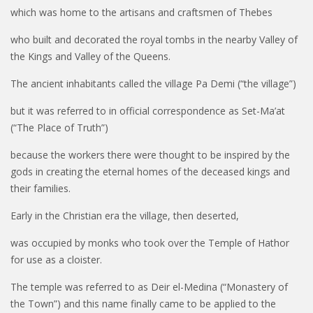
which was home to the artisans and craftsmen of
Thebes
who built and decorated the royal tombs in the nearby Valley of
the Kings and Valley of the Queens.
The ancient inhabitants called the village Pa Demi (“the village”)
but it was referred to in official correspondence as Set-Ma’at
(“The Place of Truth”)
because the workers there were thought to be inspired by the
gods in creating the eternal homes of the deceased kings and
their families.
Early in the Christian era the village, then deserted,
was occupied by monks who took over the Temple of Hathor
for use as a cloister.
The temple was referred to as Deir el-Medina (“Monastery of
the Town”) and this name finally came to be applied to the