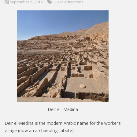
September 6, 2016
Luxor Attractions
Deir el- Medina
Deir el-Medina is the modern Arabic name for the worker’s
village (now an archaeological site)