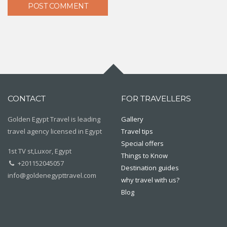
CONTACT
FOR TRAVELLERS
Golden Egypt Travel is leading
Gallery
travel agency licensed in Egypt
Travel tips
Special offers
1st TV st,Luxor, Egypt
Things to Know
+201152045057
Destination guides
info@goldenegypttravel.com
why travel with us?
Blog