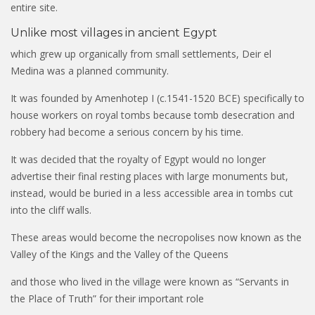
entire site.
Unlike most villages in ancient Egypt
which grew up organically from small settlements, Deir el
Medina was a planned community.
It was founded by Amenhotep I (c.1541-1520 BCE) specifically to
house workers on royal tombs because tomb desecration and
robbery had become a serious concern by his time.
It was decided that the royalty of Egypt would no longer
advertise their final resting places with large monuments but,
instead, would be buried in a less accessible area in tombs cut
into the cliff walls.
These areas would become the necropolises now known as the
Valley of the Kings and the Valley of the Queens
and those who lived in the village were known as “Servants in
the Place of Truth” for their important role