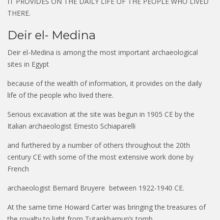
IT PROVIDES ON THE DAILY LIFE OF THE PEOPLE WHO LIVED
THERE.
Deir el- Medina
Deir el-Medina is among the most important archaeological
sites in Egypt
because of the wealth of information, it provides on the daily
life of the people who lived there.
Serious excavation at the site was begun in 1905 CE by the
Italian archaeologist Ernesto Schiaparelli
and furthered by a number of others throughout the 20th
century CE with some of the most extensive work done by
French
archaeologist Bernard Bruyere between 1922-1940 CE.
At the same time Howard Carter was bringing the treasures of
the royalty to light from Tutankhamun’s tomb,