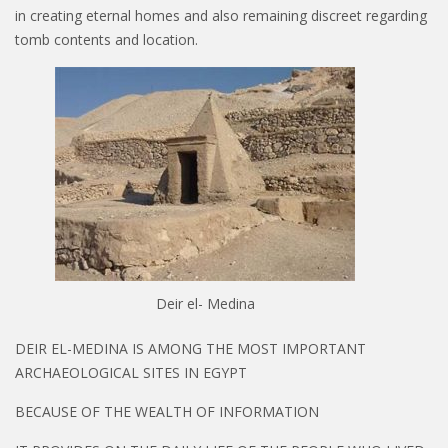
in creating eternal homes and also remaining discreet regarding
tomb contents and location.
Deir el- Medina
DEIR EL-MEDINA IS AMONG THE MOST IMPORTANT
ARCHAEOLOGICAL SITES IN EGYPT
BECAUSE OF THE WEALTH OF INFORMATION