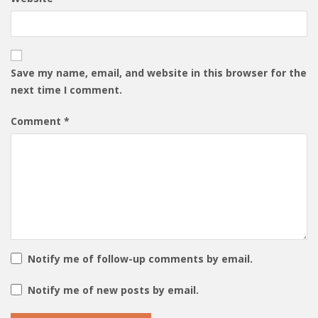
Save my name, email, and website in this browser for the
next time I comment.
Comment
*
Notify me of follow-up comments by email.
Notify me of new posts by email.