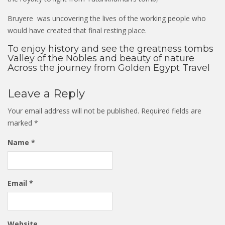
Bruyere was uncovering the lives of the working people who
would have created that final resting place.
To enjoy history and see the greatness tombs
Valley of the Nobles and beauty of nature
Across the journey from Golden Egypt Travel
Leave a Reply
Your email address will not be published.
Required fields are
marked
*
Name
*
Email
*
Website