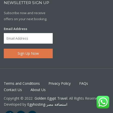
NEWSLETTER SIGN UP
Subscribe now and receive
offers on your next booking.
Email Address
Terms and Conditions
Privacy Policy
FAQs
Contact Us
About Us
Copyright © 2022
Golden Egypt Travel
. All Rights Reserved.
Developed by
Egyhosting-استضافة مصر