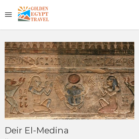
Deir El-Medina